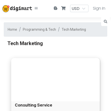
Sign In
Home
Programming & Tech
Tech Marketing
Tech Marketing
Consulting Service