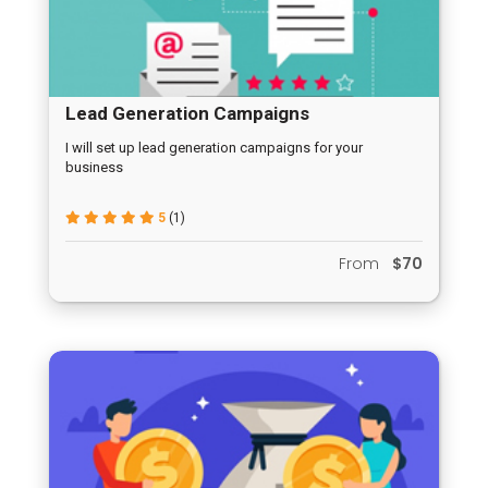
Lead Generation Campaigns
I will set up lead generation campaigns for your
business
5
(1)
From
$70