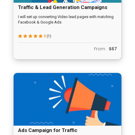
Traffic & Lead Generation Campaigns
I will set up converting Video lead pages with matching
Facebook & Google Ads
5
(1)
From
$67
Ads Campaign for Traffic