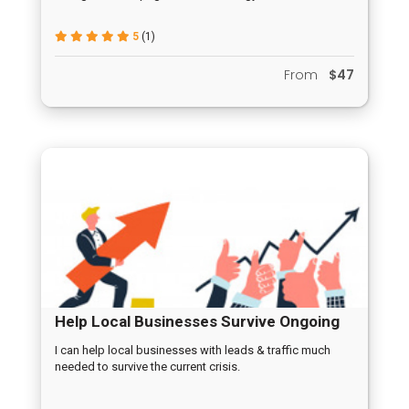
5
(1)
From
$47
Help Local Businesses Survive Ongoing
Crisis
I can help local businesses with leads & traffic much
needed to survive the current crisis.