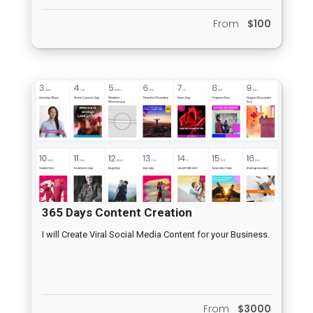
From
$100
365 Days Content Creation
I will Create Viral Social Media Content for your Business.
From
$3000