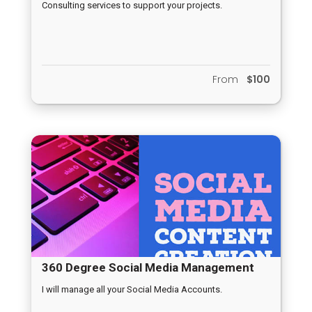
Consulting services to support your projects.
From
$100
360 Degree Social Media Management
I will manage all your Social Media Accounts.