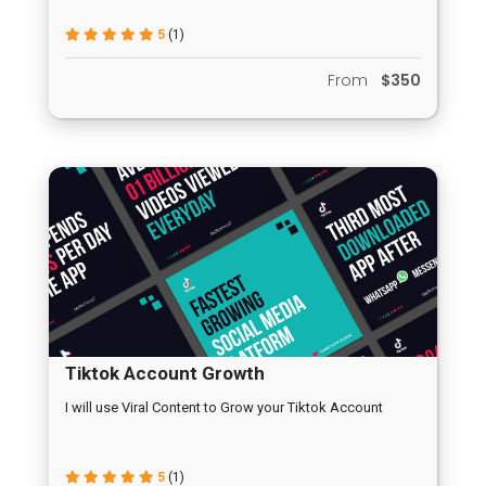
5
(1)
From
$350
Tiktok Account Growth
I will use Viral Content to Grow your Tiktok Account
5
(1)