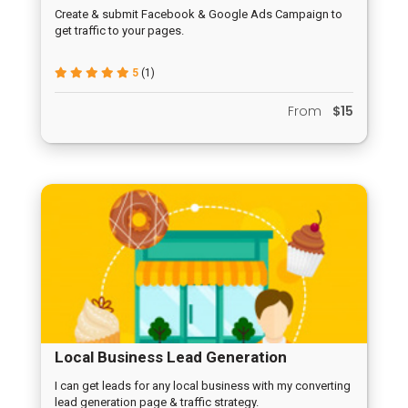
Create & submit Facebook & Google Ads Campaign to
get traffic to your pages.
5
(1)
From
$15
Local Business Lead Generation
Campaign
I can get leads for any local business with my converting
lead generation page & traffic strategy.