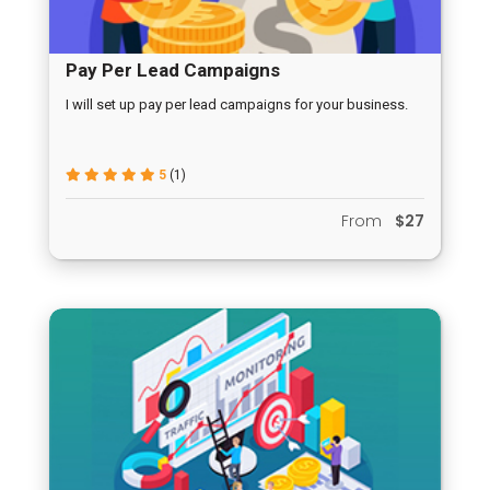
Pay Per Lead Campaigns
I will set up pay per lead campaigns for your business.
5
(1)
From
$27