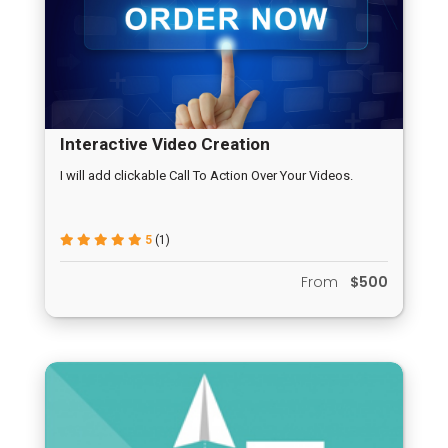
Interactive Video Creation
I will add clickable Call To Action Over Your Videos.
5
(1)
From
$500