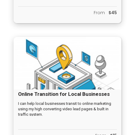
From
$45
Online Transition for Local Businesses
I can help local businesses transit to online marketing
using my high converting video lead pages & built in
traffic system.