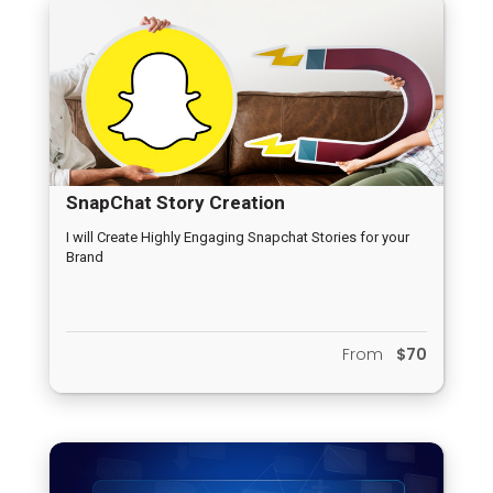
SnapChat Story Creation
I will Create Highly Engaging Snapchat Stories for your
Brand
From
$70