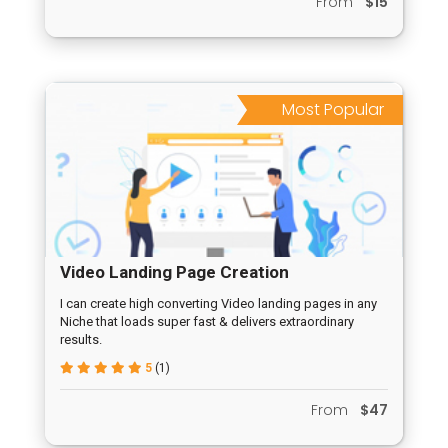
From
$15
Most Popular
Video Landing Page Creation
I can create high converting Video landing pages in any
Niche that loads super fast & delivers extraordinary
results.
5
(1)
From
$47