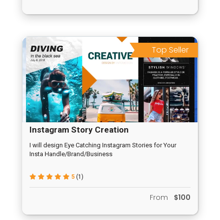
Top Seller
Instagram Story Creation
I will design Eye Catching Instagram Stories for Your
Insta Handle/Brand/Business
5
(1)
From
$100