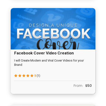
Facebook Cover Video Creation
I will Create Modern and Viral Cover Videos for your
Brand
5
(1)
From
$50