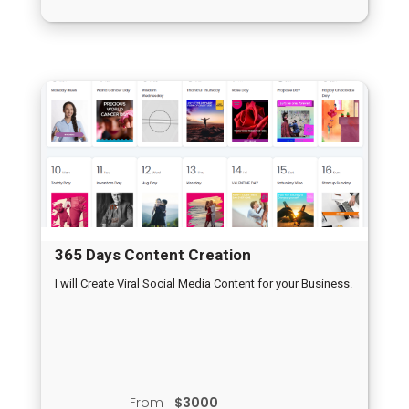
365 Days Content Creation
I will Create Viral Social Media Content for your Business.
From
$3000