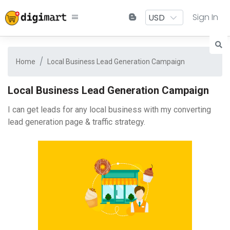
Sign In
Home
Local Business Lead Generation Campaign
Local Business Lead Generation Campaign
I can get leads for any local business with my converting
lead generation page & traffic strategy.