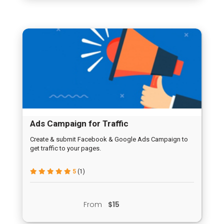
Ads Campaign for Traffic
Create & submit Facebook & Google Ads Campaign to
get traffic to your pages.
5
(1)
From
$15