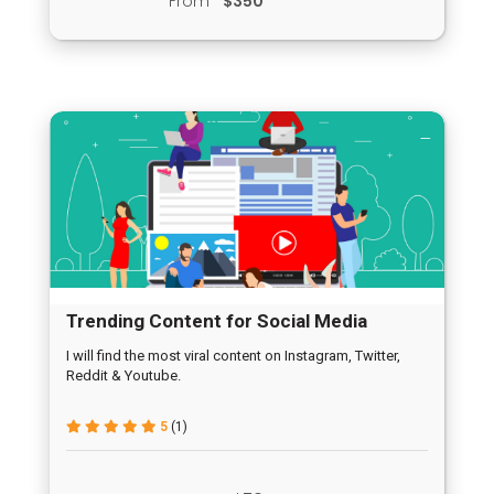
From
$350
Trending Content for Social Media
I will find the most viral content on Instagram, Twitter,
Reddit & Youtube.
5
(1)