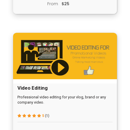
From
$25
Video Editing
Professional video editing for your vlog, brand or any
company video.
5
(1)