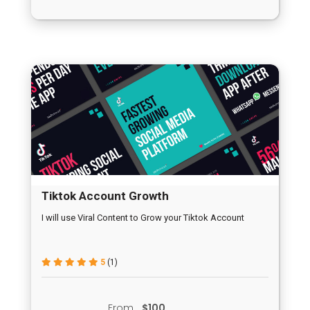
Tiktok Account Growth
I will use Viral Content to Grow your Tiktok Account
5
(1)
From
$100