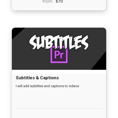
From
$70
Subtitles & Captions
I will add subtitles and captions to videos