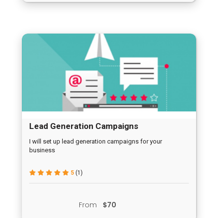
Lead Generation Campaigns
I will set up lead generation campaigns for your
business
5
(1)
From
$70