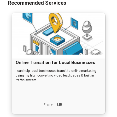
Recommended Services
Online Transition for Local Businesses
I can help local businesses transit to online marketing
using my high converting video lead pages & built in
traffic system.
From
$15