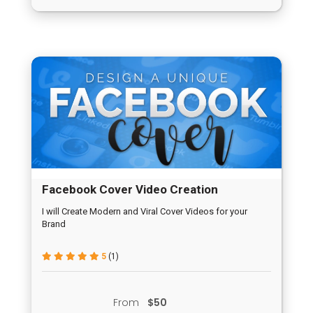
Facebook Cover Video Creation
I will Create Modern and Viral Cover Videos for your
Brand
5
(1)
From
$50