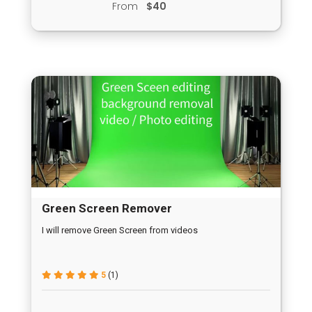
From
$40
Green Screen Remover
I will remove Green Screen from videos
5
(1)