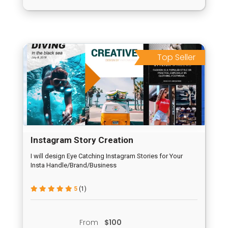
Top Seller
Instagram Story Creation
I will design Eye Catching Instagram Stories for Your
Insta Handle/Brand/Business
5
(1)
From
$100