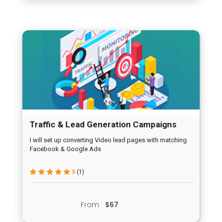
Traffic & Lead Generation Campaigns
I will set up converting Video lead pages with matching
Facebook & Google Ads
5
(1)
From
$67