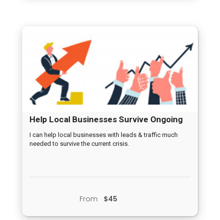
Help Local Businesses Survive Ongoing
Crisis
I can help local businesses with leads & traffic much
needed to survive the current crisis.
From
$45