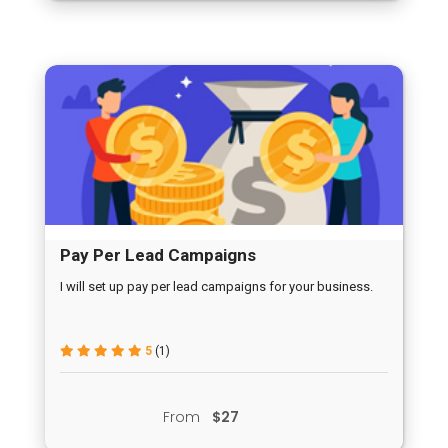
Pay Per Lead Campaigns
I will set up pay per lead campaigns for your business.
5
(1)
From
$27