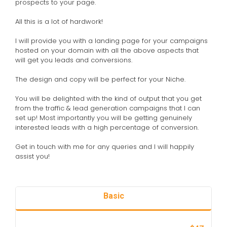
prospects to your page.
All this is a lot of hardwork!
I will provide you with a landing page for your campaigns
hosted on your domain with all the above aspects that
will get you leads and conversions.
The design and copy will be perfect for your Niche.
You will be delighted with the kind of output that you get
from the traffic & lead generation campaigns that I can
set up! Most importantly you will be getting genuinely
interested leads with a high percentage of conversion.
Get in touch with me for any queries and I will happily
assist you!
Basic