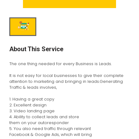
About This Service
The one thing needed for every Business is Leads.
It is not easy for local businesses to give their complete
attention to marketing and bringing in leads.Generating
Traffic & leads involves,
1. Having a great copy
2. Excellent design
3. Video landing page
4. Ability to collect leads and store
them on your autoresponder
5. You also need traffic through relevant
Facebook & Google Ads, which will bring