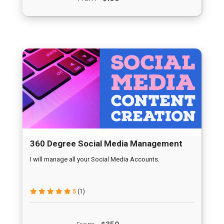
360 Degree Social Media Management
I will manage all your Social Media Accounts.
5
(1)