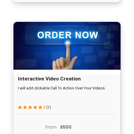
Interactive Video Creation
I will add clickable Call To Action Over Your Videos.
5
(1)
From
$500