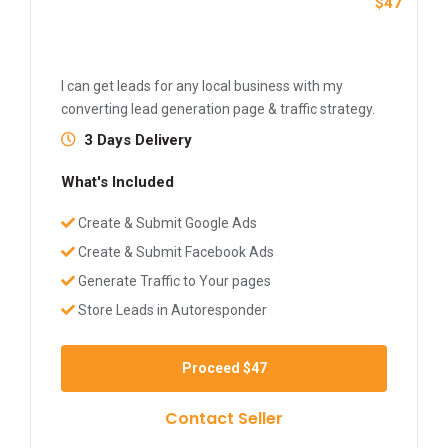
$47
I can get leads for any local business with my
converting lead generation page & traffic strategy.
3 Days Delivery
What's Included
Create & Submit Google Ads
Create & Submit Facebook Ads
Generate Traffic to Your pages
Store Leads in Autoresponder
Proceed
$47
Contact Seller