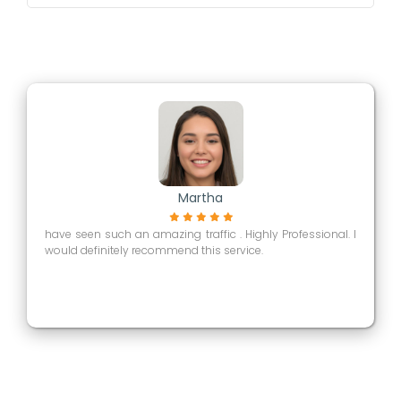
Martha
have seen such an amazing traffic . Highly Professional. I
would definitely recommend this service.