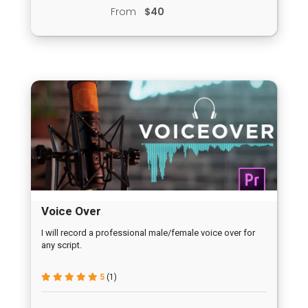
From
$40
Voice Over
I will record a professional male/female voice over for
any script.
5
(1)