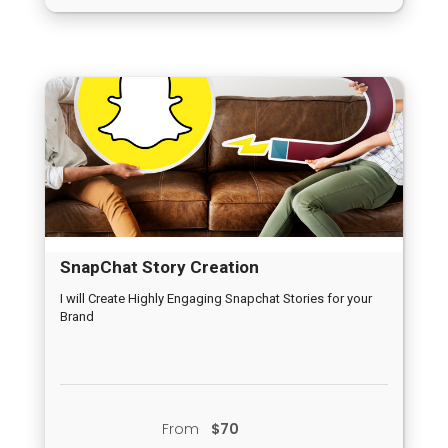
SnapChat Story Creation
I will Create Highly Engaging Snapchat Stories for your
Brand
From
$70