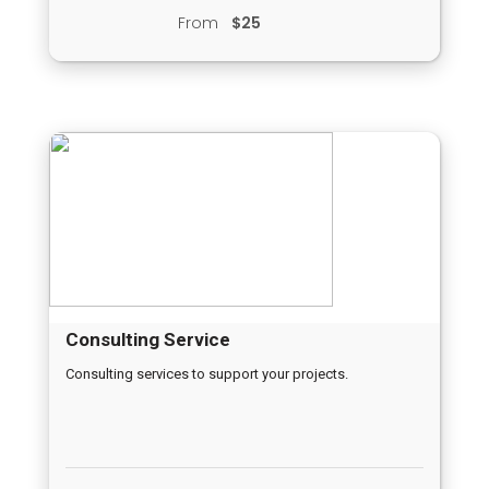
From
$25
Consulting Service
Consulting services to support your projects.