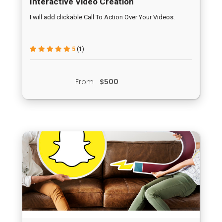
Interactive Video Creation
I will add clickable Call To Action Over Your Videos.
5
(1)
From
$500