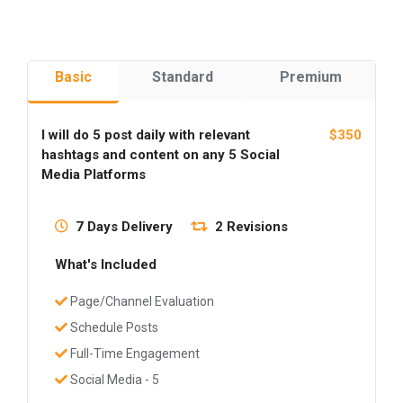
Basic
Standard
Premium
I will do 5 post daily with relevant
$350
hashtags and content on any 5 Social
Media Platforms
7 Days Delivery
2 Revisions
What's Included
Page/Channel Evaluation
Schedule Posts
Full-Time Engagement
Social Media - 5