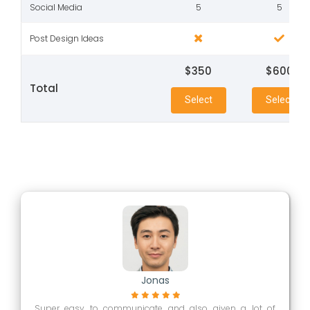
Social Media
5
5
Post Design Ideas
$350
$600
Total
Select
Select
Jonas
Super easy to communicate and also given a lot of