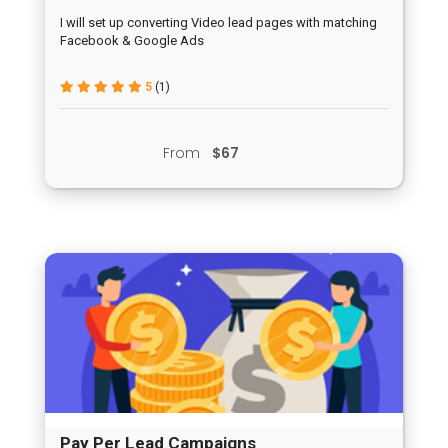
I will set up converting Video lead pages with matching
Facebook & Google Ads
5
(1)
From
$67
Pay Per Lead Campaigns