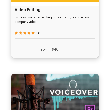
Video Editing
Professional video editing for your vlog, brand or any
company video.
5
(1)
From
$40