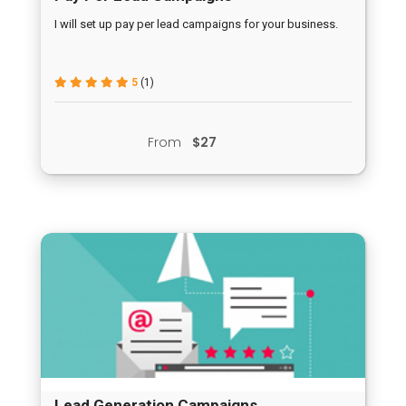
I will set up pay per lead campaigns for your business.
5
(1)
From
$27
Lead Generation Campaigns