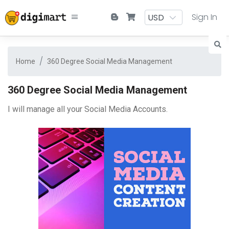
Sign In
Home
360 Degree Social Media Management
360 Degree Social Media Management
I will manage all your Social Media Accounts.