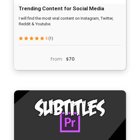
Trending Content for Social Media
I will find the most viral content on Instagram, Twitter,
Reddit & Youtube.
5
(1)
From
$70