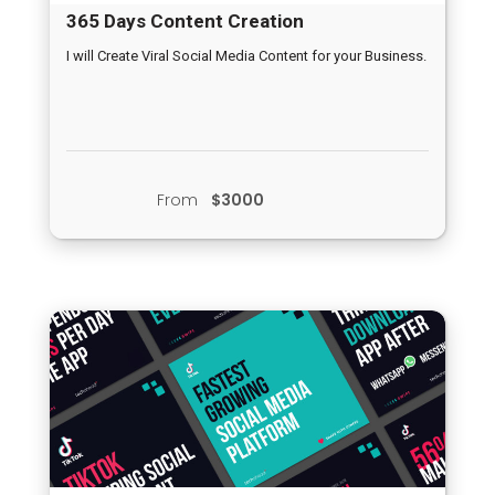
365 Days Content Creation
I will Create Viral Social Media Content for your Business.
From
$3000