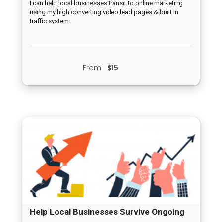
I can help local businesses transit to online marketing
using my high converting video lead pages & built in
traffic system.
From
$15
Help Local Businesses Survive Ongoing