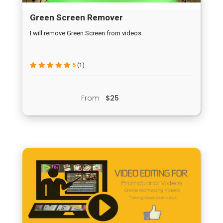
Green Screen Remover
I will remove Green Screen from videos
5
(1)
From
$25