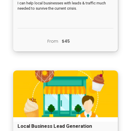
Crisis
I can help local businesses with leads & traffic much
needed to survive the current crisis.
From
$45
Local Business Lead Generation