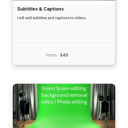
Subtitles & Captions
I will add subtitles and captions to videos
From
$40