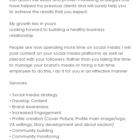
have helped my previous clients and will surely help you
to achieve the results that you expect.
My growth lies in yours.
Looking forward to building a healthy business
relationship
People are now spending more time on social media. I will
post content on your social media platforms as well as
interact with your followers. Rather than you taking the time
to manage your brand’s media or hiring a full-time
employee to do this, I do it for you in an effective manner
Services:
• Social media strategy
• Develop Content
• Brand Awareness.
• Increased Engagement
• Profile creation (Cover Picture, Profile main image/logo,
VA settings, Story development and about section)
• Community building
• Community monitoring