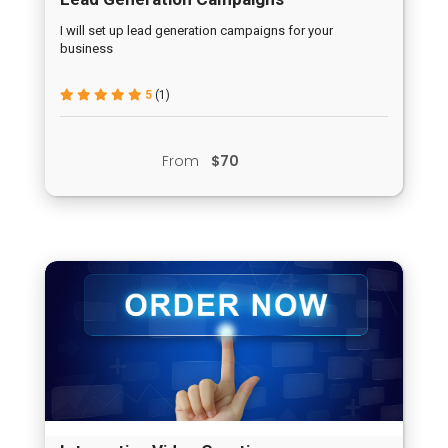
I will set up lead generation campaigns for your
business
5
(1)
From
$70