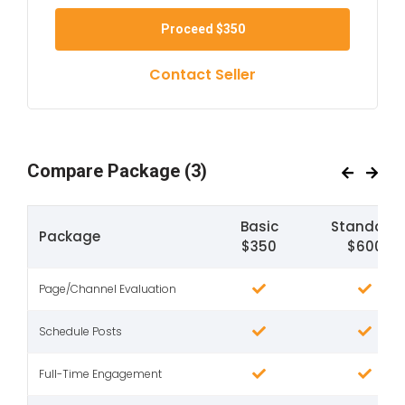
Proceed
$350
Contact Seller
Compare Package
(3)
Basic
Standard
Package
$350
$600
Page/Channel Evaluation
Schedule Posts
Full-Time Engagement