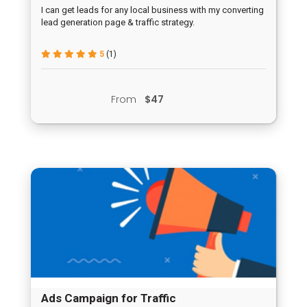
Campaign
I can get leads for any local business with my converting
lead generation page & traffic strategy.
5
(1)
From
$47
Ads Campaign for Traffic