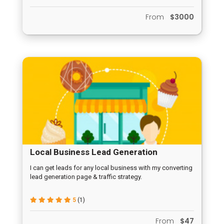
From
$3000
Local Business Lead Generation
Campaign
I can get leads for any local business with my converting
lead generation page & traffic strategy.
5
(1)
From
$47