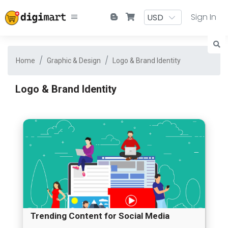
Sign In
Home
Graphic & Design
Logo & Brand Identity
Logo & Brand Identity
Trending Content for Social Media