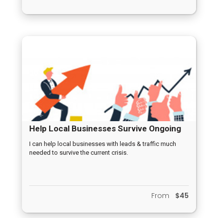
Help Local Businesses Survive Ongoing
Crisis
I can help local businesses with leads & traffic much
needed to survive the current crisis.
From
$45