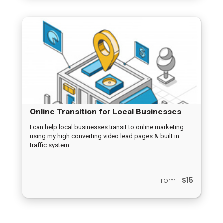
Online Transition for Local Businesses
I can help local businesses transit to online marketing
using my high converting video lead pages & built in
traffic system.
From
$15