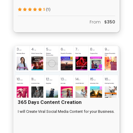
5
(1)
From
$350
365 Days Content Creation
I will Create Viral Social Media Content for your Business.