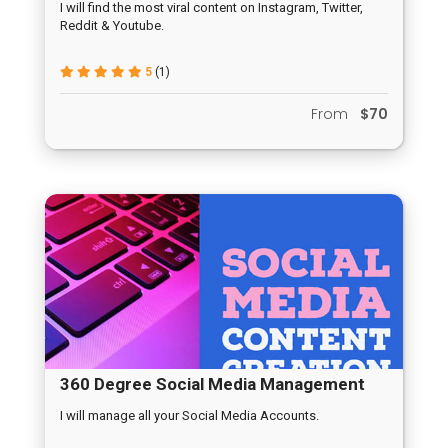
I will find the most viral content on Instagram, Twitter,
Reddit & Youtube.
5
(1)
From
$70
360 Degree Social Media Management
I will manage all your Social Media Accounts.