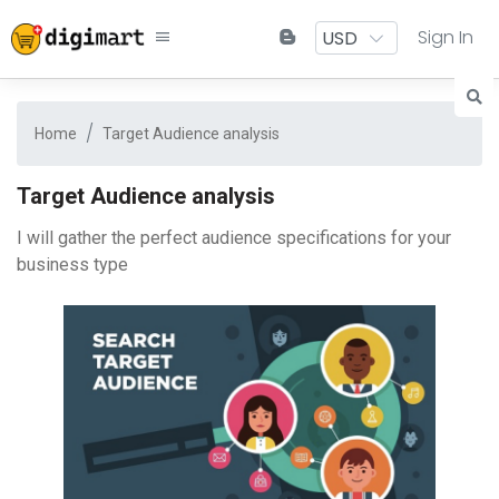
Sign In
Home
Target Audience analysis
Target Audience analysis
I will gather the perfect audience specifications for your
business type