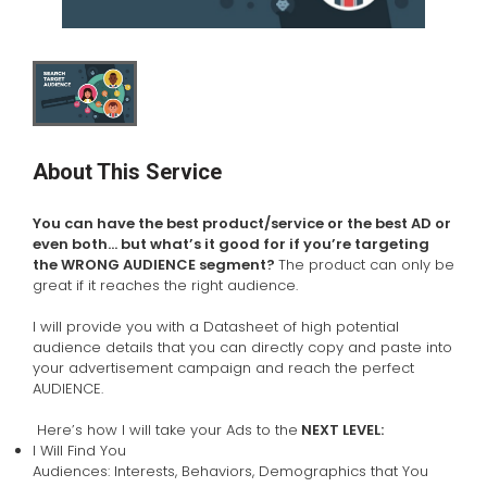
About This Service
You can have the best product/service or the best AD or
even both… but what’s it good for if you’re targeting
the WRONG AUDIENCE segment?
The product can only be
great if it reaches the right audience.
I will provide you with a Datasheet of high potential
audience details that you can directly copy and paste into
your advertisement campaign and reach the perfect
AUDIENCE.
Here’s how I will take your Ads to the
NEXT LEVEL:
I Will Find You
Audiences: Interests, Behaviors, Demographics that You