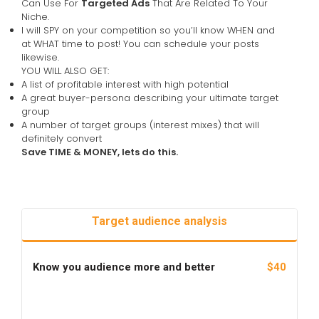
Can Use For
Targeted Ads
That Are Related To Your
Niche.
I will SPY on your competition so you’ll know WHEN and
at WHAT time to post! You can schedule your posts
likewise.
YOU WILL ALSO GET:
A list of profitable interest with high potential
A great buyer-persona describing your ultimate target
group
A number of target groups (interest mixes) that will
definitely convert
Save TIME & MONEY, lets do this.
Target audience analysis
Know you audience more and better
$40