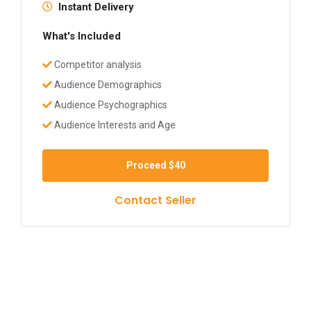
Instant Delivery
What's Included
Competitor analysis
Audience Demographics
Audience Psychographics
Audience Interests and Age
Proceed
$40
Contact Seller